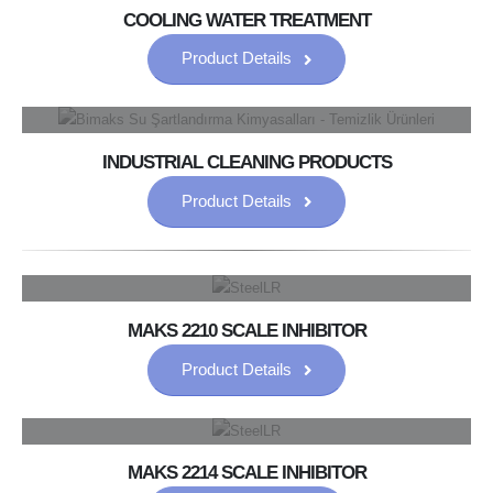
COOLING WATER TREATMENT
Product Details
INDUSTRIAL CLEANING PRODUCTS
Product Details
MAKS 2210 SCALE INHIBITOR
Product Details
MAKS 2214 SCALE INHIBITOR