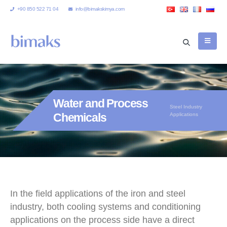
+90 850 522 71 04
info@bimakskimya.com
Water and Process
Steel Industry
Chemicals
Applications
In the field applications of the iron and steel
industry, both cooling systems and conditioning
applications on the process side have a direct