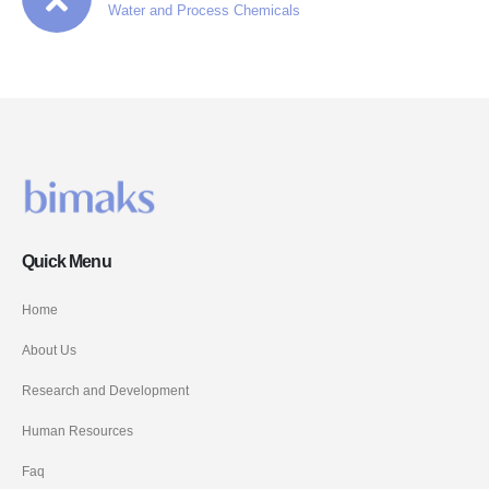
Water and Process Chemicals
Quick Menu
Home
About Us
Research and Development
Human Resources
Faq