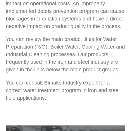
impact on operational costs. An improperly
implemented debris prevention program can cause
blockages in circulation systems and have a direct
negative impact on product quality in the process.
You can review the main product titles for Water
Preparation (R/O), Boiler Water, Cooling Water and
Industrial Cleaning processes. Our products
frequently used in the iron and steel industry are
given in the links below the main product groups.
You can consult Bimaks Industry expert for a
correct water treatment program in iron and steel
field applications.