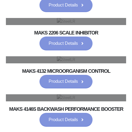
Product Details
MAKS 2206 SCALE INHIBITOR
Product Details
MAKS 4132 MICROORGANISM CONTROL
Product Details
MAKS 4146S BACKWASH PERFORMANCE BOOSTER
Product Details