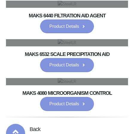
MAKS 6440 FILTRATION AID AGENT
Product Details
MAKS 6532 SCALE PRECIPITATION AID
Product Details
MAKS 4080 MICROORGANISM CONTROL
Product Details
Back