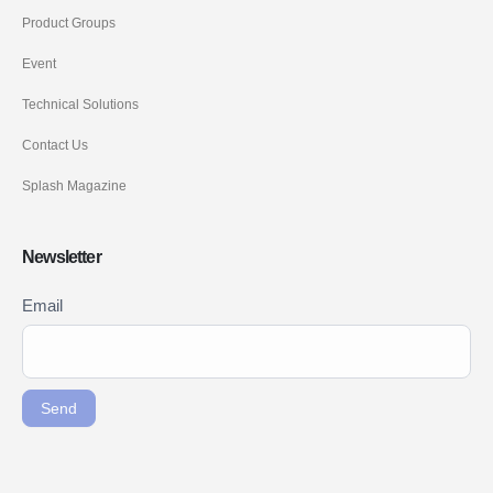
Product Groups
Event
Technical Solutions
Contact Us
Splash Magazine
Newsletter
Newsletter
Email
If you
Signup
are
ENG
human,
leave
Send
this
field
blank.