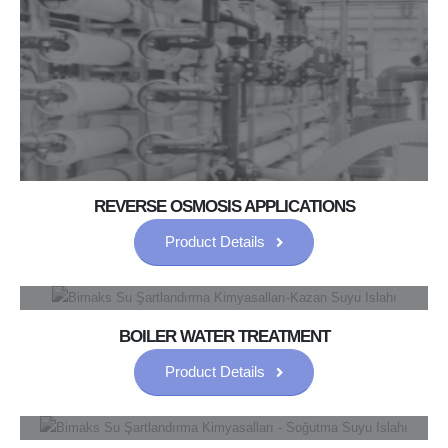
REVERSE OSMOSIS APPLICATIONS
Product Details
BOILER WATER TREATMENT
Product Details