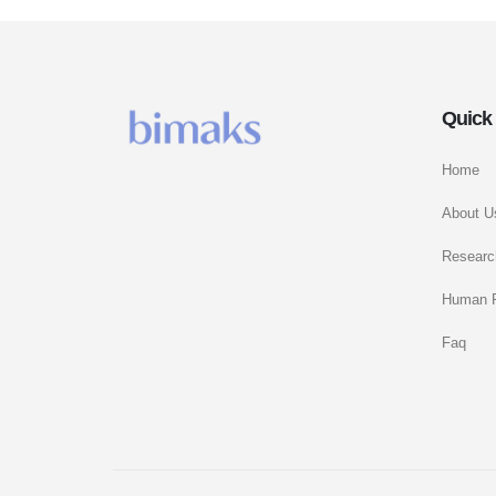
Quick
Home
About U
Researc
Human 
Faq