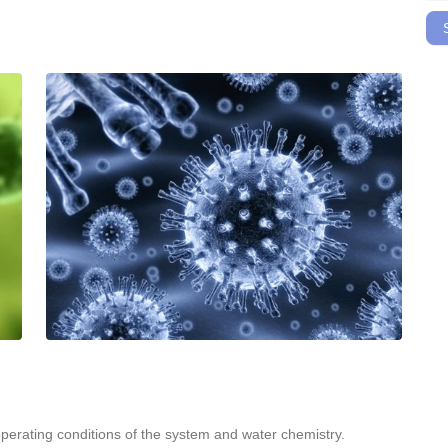
erating conditions of the system and water chemistry.