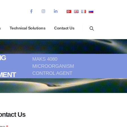
s
Technical Solutions
Contact Us
NG
MAKS 4080
MICROORGANISM
CONTROL AGENT
MENT
ontact Us
ontact
me
*