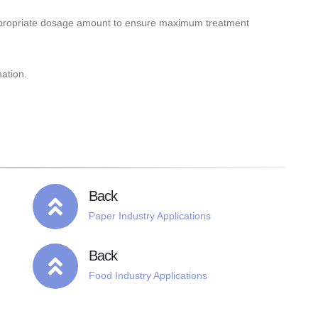
ppropriate dosage amount to ensure maximum treatment
mation.
Back
Paper Industry Applications
Back
Food Industry Applications