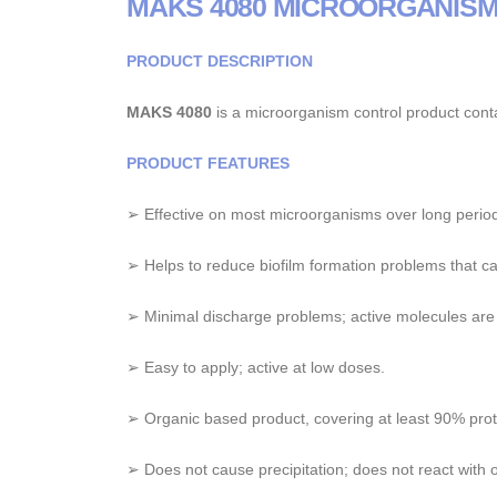
MAKS 4080 MICROORGANIS
PRODUCT DESCRIPTION
MAKS 4080
is a microorganism control product cont
PRODUCT FEATURES
➢ Effective on most microorganisms over long period
➢ Helps to reduce biofilm formation problems that cau
➢ Minimal discharge problems; active molecules are
➢ Easy to apply; active at low doses.
➢ Organic based product, covering at least 90% prot
➢ Does not cause precipitation; does not react with o