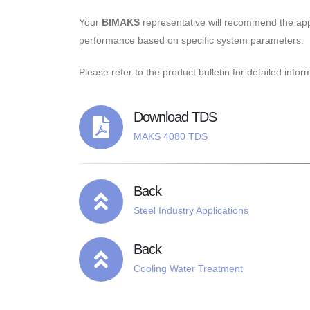
Your
BIMAKS
representative will recommend the a
performance based on specific system parameters.
Please refer to the product bulletin for detailed infor
Download TDS
MAKS 4080 TDS
Back
Steel Industry Applications
Back
Cooling Water Treatment