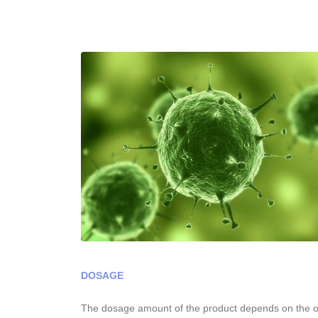
DOSAGE
The dosage amount of the product depends on the op