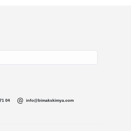
71 04
info@bimakskimya.com