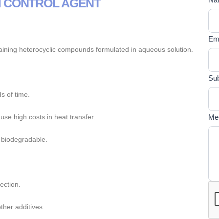
M CONTROL AGENT
If y
U
are
E
hum
Em
lea
aining heterocyclic compounds formulated in aqueous solution.
this
fiel
bla
Sub
s of time.
se high costs in heat transfer.
Me
 biodegradable.
ection.
ther additives.