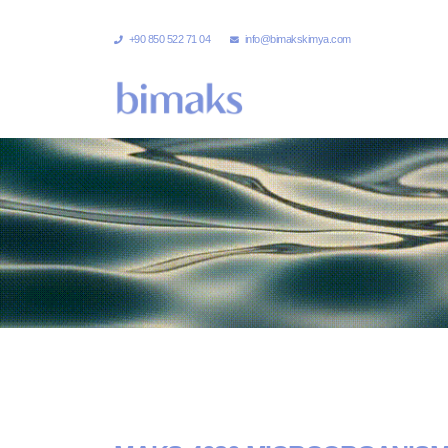
+90 850 522 71 04
info@bimakskimya.com