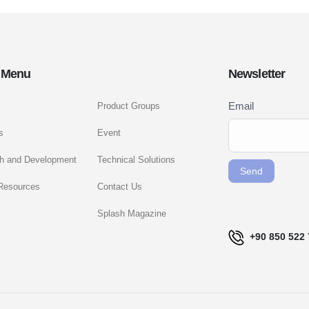
 Menu
Newsletter
Newsletter
Email
Product Groups
If you
Signup
are
s
Event
ENG
human,
h and Development
Technical Solutions
leave
Send
this
Resources
Contact Us
field
Splash Magazine
blank.
+90 850 522 