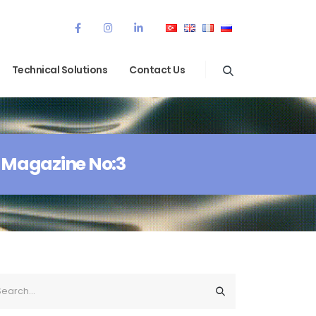
Technical Solutions
Contact Us
 Magazine No:3