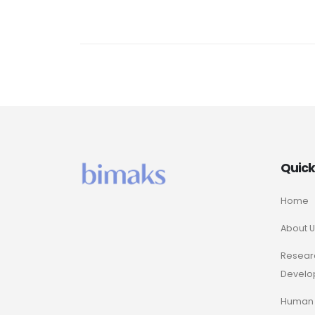
Quic
Home
About U
Resear
Develo
Human 