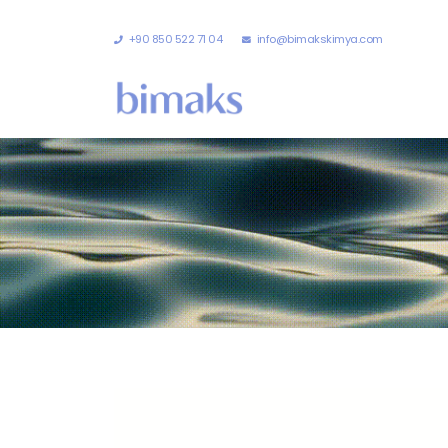
+90 850 522 71 04
info@bimakskimya.com