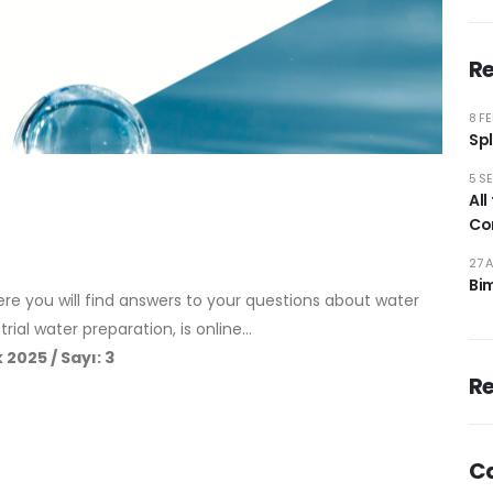
Re
8 F
Spl
5 S
All
Co
27 
Bi
e you will find answers to your questions about water
rial water preparation, is online…
 2025 / Sayı: 3
R
C