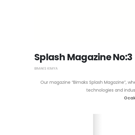
Splash Magazine No:3
BIMAKS KIMYA
Our magazine “Bimaks Splash Magazine”, wher
technologies and indust
Ocak