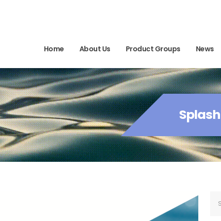
Home
About Us
Product Groups
News
Splash