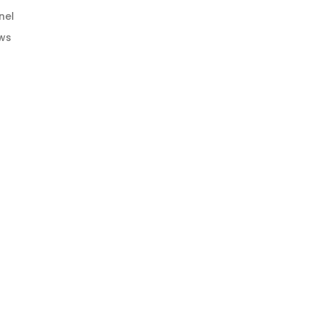
nel
ws