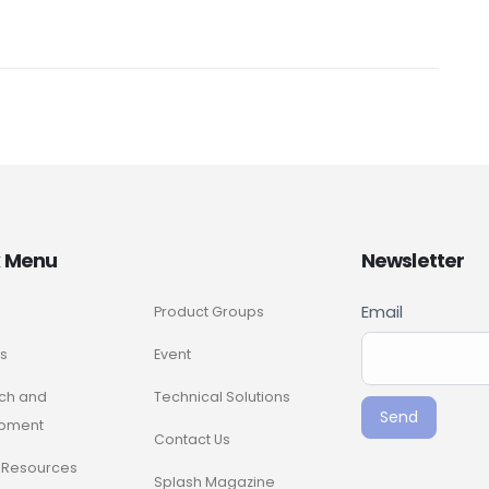
k Menu
Newsletter
Newslette
Email
Product Groups
If you
Signup
are
s
Event
ENG
human,
ch and
Technical Solutions
leave
Send
pment
this
Contact Us
field
Resources
Splash Magazine
blank.