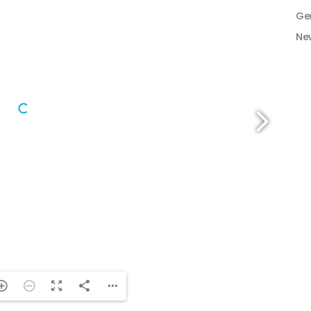
Ge
Ne