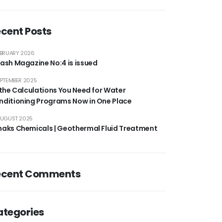
cent Posts
EBRUARY 2026
ash Magazine No:4 is issued
EPTEMBER 2025
 the Calculations You Need for Water
nditioning Programs Now in One Place
AUGUST 2025
maks Chemicals | Geothermal Fluid Treatment
ecent Comments
ategories