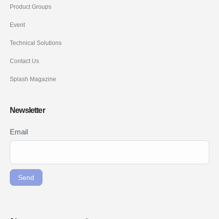
Product Groups
Event
Technical Solutions
Contact Us
Splash Magazine
Newsletter
Newsletter
Email
If you
Signup
are
ENG
human,
leave
Send
this
field
blank.