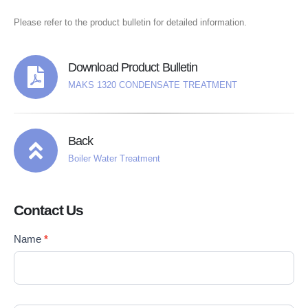
Please refer to the product bulletin for detailed information.
Download Product Bulletin
MAKS 1320 CONDENSATE TREATMENT
Back
Boiler Water Treatment
Contact Us
Contact
Name
*
If you
Us
are
EN
human,
leave
this