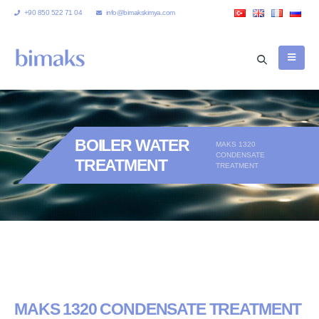
+90 850 522 71 04
info@bimakskimya.com
BOILER WATER
MAKS 1320
CONDENSATE
TREATMENT
TREATMENT
MAKS 1320 CONDENSATE TREATMENT