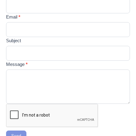
field
blank.
Email
*
Subject
Message
*
Send