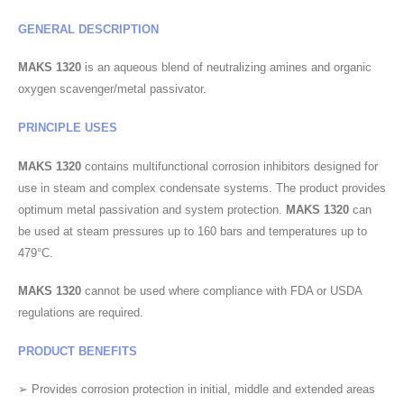
GENERAL DESCRIPTION
MAKS 1320
is an aqueous blend of neutralizing amines and organic
oxygen scavenger/metal passivator.
PRINCIPLE USES
MAKS 1320
contains multifunctional corrosion inhibitors designed for
use in steam and complex condensate systems. The product provides
optimum metal passivation and system protection.
MAKS 1320
can
be used at steam pressures up to 160 bars and temperatures up to
479°C.
MAKS 1320
cannot be used where compliance with FDA or USDA
regulations are required.
PRODUCT BENEFITS
➢ Provides corrosion protection in initial, middle and extended areas