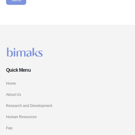
Quick Menu
Home
About Us
Research and Development
Human Resources
Faq