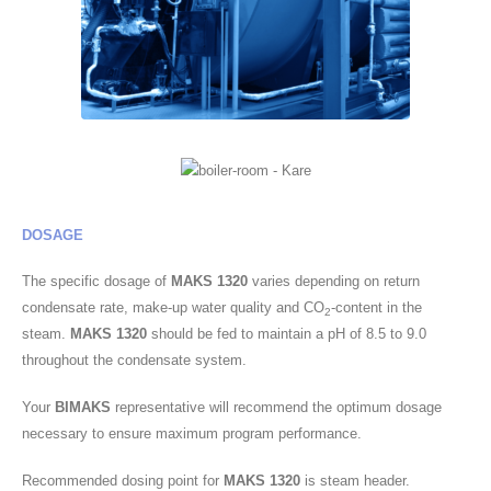
DOSAGE
The specific dosage of
MAKS 1320
varies depending on return
condensate rate, make-up water quality and CO
-content in the
2
steam.
MAKS 1320
should be fed to maintain a pH of 8.5 to 9.0
throughout the condensate system.
Your
BIMAKS
representative will recommend the optimum dosage
necessary to ensure maximum program performance.
Recommended dosing point for
MAKS 1320
is steam header.