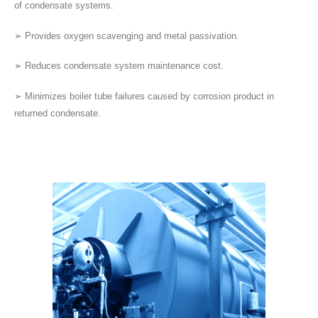
of condensate systems.
➢ Provides oxygen scavenging and metal passivation.
➢ Reduces condensate system maintenance cost.
➢ Minimizes boiler tube failures caused by corrosion product in
returned condensate.