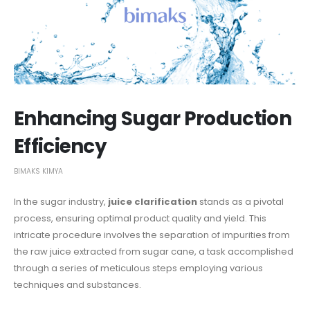
Enhancing Sugar Production
Efficiency
BIMAKS KIMYA
In the sugar industry,
juice clarification
stands as a pivotal
process, ensuring optimal product quality and yield. This
intricate procedure involves the separation of impurities from
the raw juice extracted from sugar cane, a task accomplished
through a series of meticulous steps employing various
techniques and substances.