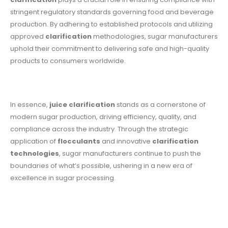
stringent regulatory standards governing food and beverage
production. By adhering to established protocols and utilizing
approved
clarification
methodologies, sugar manufacturers
uphold their commitment to delivering safe and high-quality
products to consumers worldwide.
In essence,
juice clarification
stands as a cornerstone of
modern sugar production, driving efficiency, quality, and
compliance across the industry. Through the strategic
application of
flocculants
and innovative
clarification
technologies
, sugar manufacturers continue to push the
boundaries of what’s possible, ushering in a new era of
excellence in sugar processing.