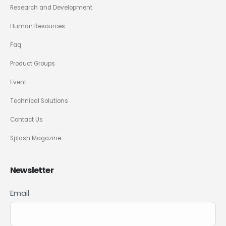
Research and Development
Human Resources
Faq
Product Groups
Event
Technical Solutions
Contact Us
Splash Magazine
Newsletter
Newsletter
Email
If you
Signup
are
ENG
human,