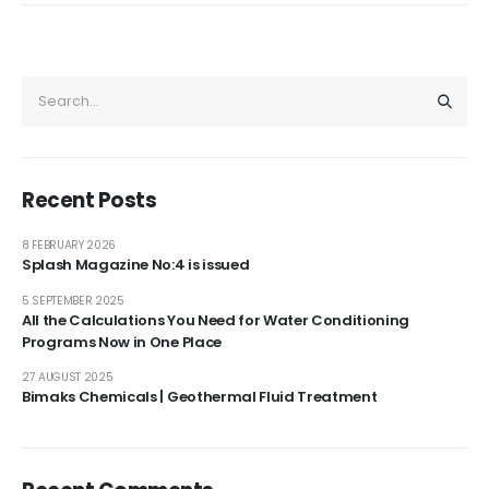
Recent Posts
8 FEBRUARY 2026
Splash Magazine No:4 is issued
5 SEPTEMBER 2025
All the Calculations You Need for Water Conditioning
Programs Now in One Place
27 AUGUST 2025
Bimaks Chemicals | Geothermal Fluid Treatment