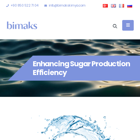
+90 850 522 71 04
info@bimakskimya.com
Enhancing Sugar Production
Efficiency