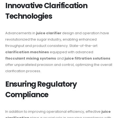
Innovative Clarification
Technologies
Advancements in
juice clarifier
design and operation have
revolutionized the sugar industry, enabling enhanced
throughput and product consistency. State-of-the-art
clarification machines
equipped with advanced
flocculant mixing systems
and
juice filtration solutions
offer unparalleled precision and control, optimizing the overall
clarification process.
Ensuring Regulatory
Compliance
In addition to improving operational efficiency, effective
juice
clarification
plays a crucial role in ensuring compliance with