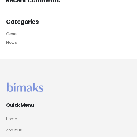
Recent Comments
Categories
Genel
News
Quick Menu
Home
About Us