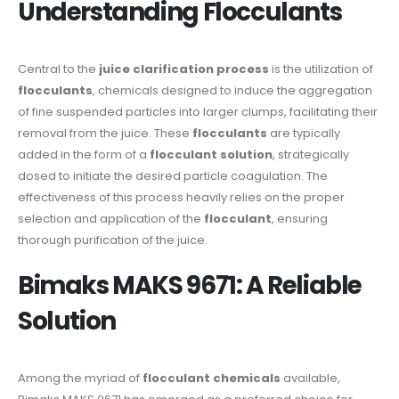
Understanding Flocculants
Central to the
juice clarification process
is the utilization of
flocculants
, chemicals designed to induce the aggregation
of fine suspended particles into larger clumps, facilitating their
removal from the juice. These
flocculants
are typically
added in the form of a
flocculant solution
, strategically
dosed to initiate the desired particle coagulation. The
effectiveness of this process heavily relies on the proper
selection and application of the
flocculant
, ensuring
thorough purification of the juice.
Bimaks MAKS 9671: A Reliable
Solution
Among the myriad of
flocculant chemicals
available,