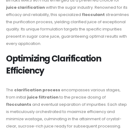
Bimaks MAKS 9671 has emerged as a preferred choice for
juice clarification
within the sugar industry. Renowned for its
efficacy and reliability, this specialized
flocculant
streamlines
the purification process, yielding clarified juice of exceptional
quality. Its unique formulation targets the specific impurities
present in sugar cane juice, guaranteeing optimal results with
every application.
Optimizing Clarification
Efficiency
The
clarification process
encompasses various stages,
from initial
juice filtration
to the precise dosing of
flocculants
and eventual separation of impurities. Each step
is meticulously orchestrated to maximize efficiency and
minimize wastage, culminating in the attainment of crystal-
clear, sucrose-rich juice ready for subsequent processing.