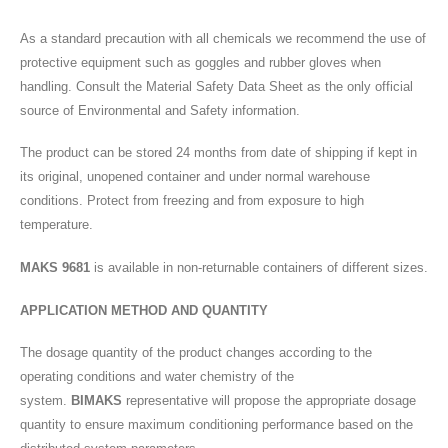
As a standard precaution with all chemicals we recommend the use of
protective equipment such as goggles and rubber gloves when
handling. Consult the Material Safety Data Sheet as the only official
source of Environmental and Safety information.
The product can be stored 24 months from date of shipping if kept in
its original, unopened container and under normal warehouse
conditions. Protect from freezing and from exposure to high
temperature.
MAKS 9681
is available in non-returnable containers of different sizes.
APPLICATION METHOD AND QUANTITY
The dosage quantity of the product changes according to the
operating conditions and water chemistry of the
system.
BIMAKS
representative will propose the appropriate dosage
quantity to ensure maximum conditioning performance based on the