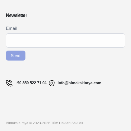
Newsletter
Newsletter
Email
If you
Signup
are
ENG
human,
leave
Send
this
field
blank.
+90 850 522 71 04
info@bimakskimya.com
Bimaks Kimya © 2023-2026 Tüm Hakları Saklıdır.