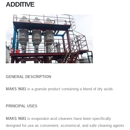
ADDITIVE
GENERAL DESCRIPTION
MAKS 9681
is a granule product containing a blend of dry acids.
PRINCIPAL USES
MAKS 9681
is evaporator acid cleaners have been specifically
designed for use as convenient, economical, and safe cleaning agents