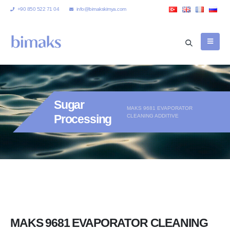
+90 850 522 71 04
info@bimakskimya.com
Sugar
MAKS 9681 EVAPORATOR
Processing
CLEANING ADDITIVE
MAKS 9681 EVAPORATOR CLEANING