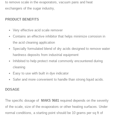
to remove scale in the evaporators, vacuum pans and heat
exchangers of the sugar industry,
PRODUCT BENEFITS
Very effective acid scale remover
Contains an effective inhibitor that helps minimize corrosion in
the acid cleaning application
Specially formulated blend of dry acids designed to remove water
hardness deposits from industrial equipment
Inhibited to help protect metal commonly encountered during
cleaning
Easy to use with built in dye indicator
Safer and more convenient to handle than strong liquid acids.
DOSAGE
The specific dosage of
MAKS 9681
required depends on the severity
of the scale, size of the evaporators or other heating surfaces. Under
normal conditions, a starting point should be 10 grams per sq ft of