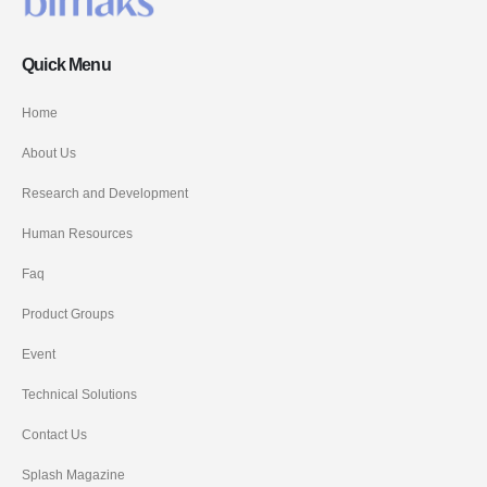
Quick Menu
Home
About Us
Research and Development
Human Resources
Faq
Product Groups
Event
Technical Solutions
Contact Us
Splash Magazine