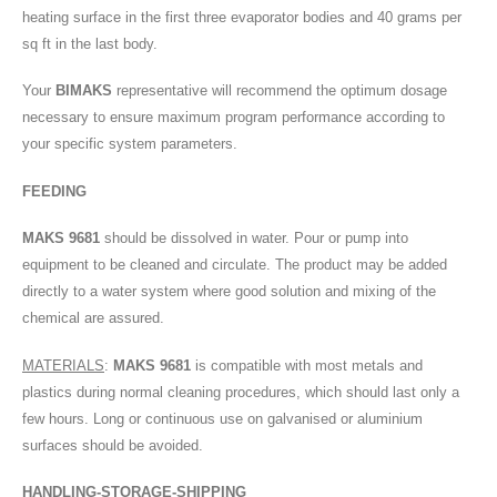
heating surface in the first three evaporator bodies and 40 grams per
sq ft in the last body.
Your
BIMAKS
representative will recommend the optimum dosage
necessary to ensure maximum program performance according to
your specific system parameters.
FEEDING
MAKS 9681
should be dissolved in water. Pour or pump into
equipment to be cleaned and circulate. The product may be added
directly to a water system where good solution and mixing of the
chemical are assured.
MATERIALS
:
MAKS 9681
is compatible with most metals and
plastics during normal cleaning procedures, which should last only a
few hours. Long or continuous use on galvanised or aluminium
surfaces should be avoided.
HANDLING-STORAGE-SHIPPING