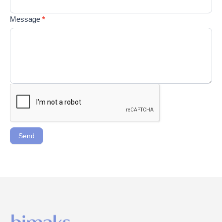
Message
*
Send