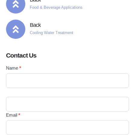
Food & Beverage Applications
Back
Cooling Water Treatment
Contact Us
Contact
Name
*
If you
Us
are
EN
human,
leave
this
field
blank.
Email
*