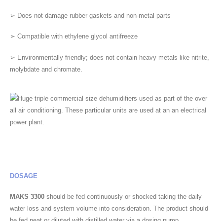
➢ Does not damage rubber gaskets and non-metal parts
➢ Compatible with ethylene glycol antifreeze
➢ Environmentally friendly; does not contain heavy metals like nitrite,
molybdate and chromate.
DOSAGE
MAKS 3300
should be fed continuously or shocked taking the daily
water loss and system volume into consideration. The product should
be fed neat or diluted with distilled water via a dosing pump.