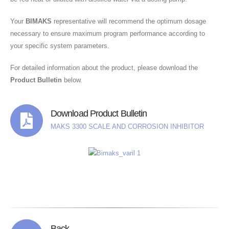
Your
BIMAKS
representative will recommend the optimum dosage
necessary to ensure maximum program performance according to
your specific system parameters.
For detailed information about the product, please download the
Product Bulletin
below.
Download Product Bulletin
MAKS 3300 SCALE AND CORROSION INHIBITOR
Back