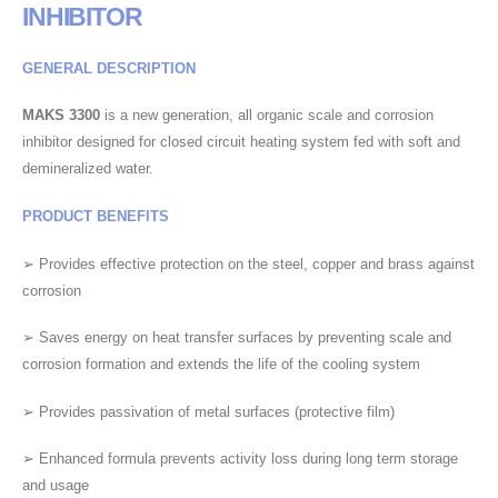
INHIBITOR
GENERAL DESCRIPTION
MAKS 3300
is a new generation, all organic scale and corrosion
inhibitor designed for closed circuit heating system fed with soft and
demineralized water.
PRODUCT BENEFITS
➢ Provides effective protection on the steel, copper and brass against
corrosion
➢ Saves energy on heat transfer surfaces by preventing scale and
corrosion formation and extends the life of the cooling system
➢ Provides passivation of metal surfaces (protective film)
➢ Enhanced formula prevents activity loss during long term storage
and usage