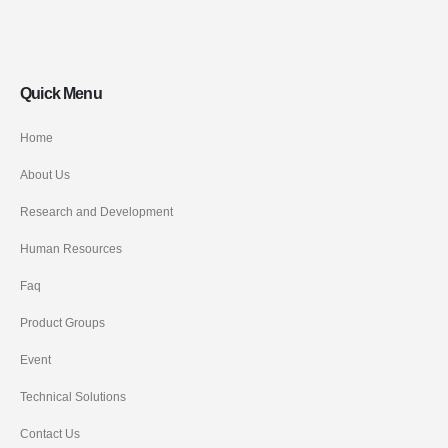
Quick Menu
Home
About Us
Research and Development
Human Resources
Faq
Product Groups
Event
Technical Solutions
Contact Us