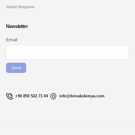
Splash Magazine
Newsletter
Newsletter
Email
If you
Signup
are
ENG
human,
leave
Send
this
field
blank.
+90 850 522 71 04
info@bimakskimya.com