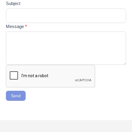
Subject
Message
*
Send