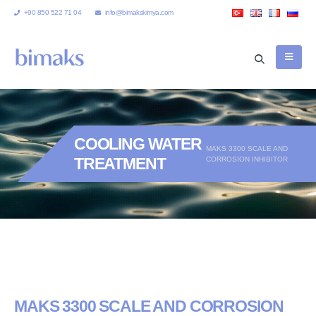
+90 850 522 71 04
info@bimakskimya.com
COOLING WATER
MAKS 3300 SCALE AND
TREATMENT
CORROSION INHIBITOR
MAKS 3300 SCALE AND CORROSION