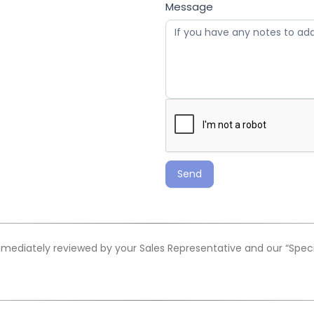
Message
Send
mediately reviewed by your Sales Representative and our “Special