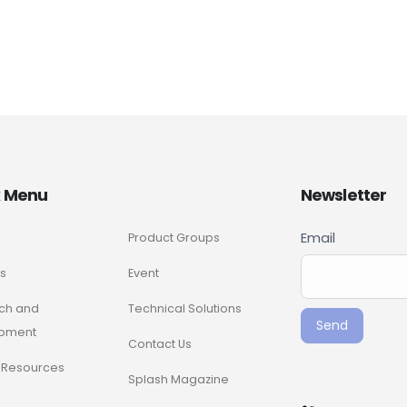
k Menu
Newsletter
Newslette
Email
Product Groups
If you
Signup
are
s
Event
ENG
human,
ch and
Technical Solutions
leave
Send
pment
this
Contact Us
field
Resources
Splash Magazine
blank.