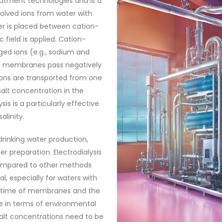
eatment technologies and is a
olved ions from water with
ater is placed between cation-
field is applied. Cation-
ged ions (e.g., sodium and
ve membranes pass negatively
 ions are transported from one
lt concentration in the
sis is a particularly effective
linity.
drinking water production,
r preparation. Electrodialysis
ompared to other methods
, especially for waters with
lifetime of membranes and the
e in terms of environmental
salt concentrations need to be