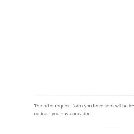
The offer request form you have sent will be im
address you have provided.