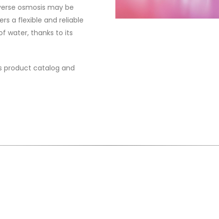
everse osmosis may be
ers a flexible and reliable
f water, thanks to its
sis product catalog and
is very simple to get an offer from Bimaks Ki