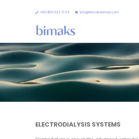
+90 850 522 71 04
info@bimakskimya.com
ELECTRODIALYSIS SYSTEMS