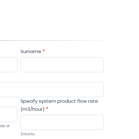
now!
Surname
*
Specify system product flow rate
(m3/hour)
*
ode or
Zorunlu