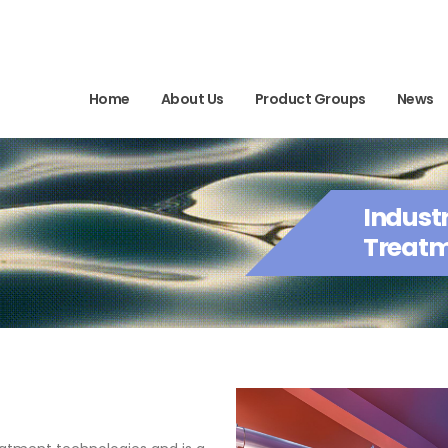
Home
About Us
Product Groups
News
Indust
Treatm