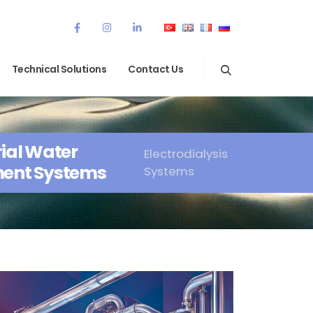
Technical Solutions
Contact Us
rial Water
Electrodialysis
ent Systems
Systems