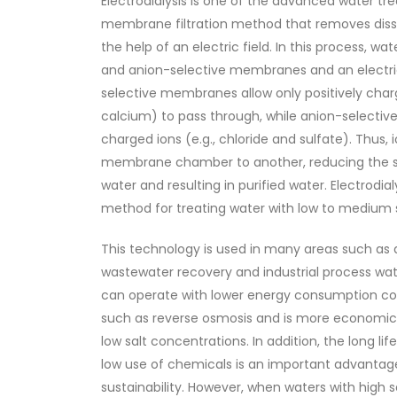
Electrodialysis is one of the advanced water tr
membrane filtration method that removes diss
the help of an electric field. In this process, w
and anion-selective membranes and an electric 
selective membranes allow only positively char
calcium) to pass through, while anion-selecti
charged ions (e.g., chloride and sulfate). Thus,
membrane chamber to another, reducing the sa
water and resulting in purified water. Electrodialy
method for treating water with low to medium sa
This technology is used in many areas such as 
wastewater recovery and industrial process wate
can operate with lower energy consumption c
such as reverse osmosis and is more economical
low salt concentrations. In addition, the long 
low use of chemicals is an important advantag
sustainability. However, when waters with high 