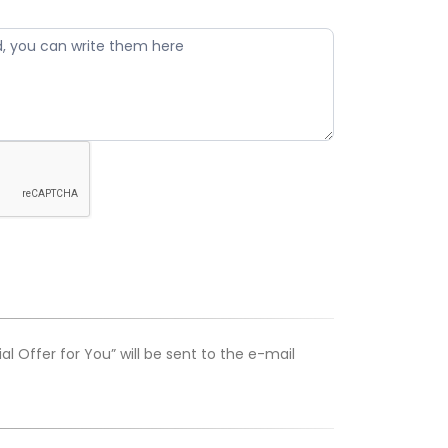
 Offer for You” will be sent to the e-mail