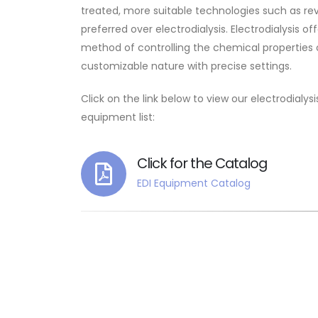
treated, more suitable technologies such as r
preferred over electrodialysis. Electrodialysis off
method of controlling the chemical properties o
customizable nature with precise settings.
Click on the link below to view our electrodialy
equipment list:
Click for the Catalog
EDI Equipment Catalog
It 