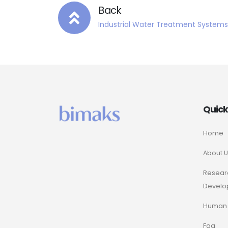
Back
Industrial Water Treatment Systems
Quic
Home
About U
Resear
Develo
Human 
Faq