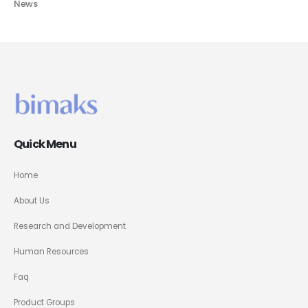
News
Quick Menu
Home
About Us
Research and Development
Human Resources
Faq
Product Groups