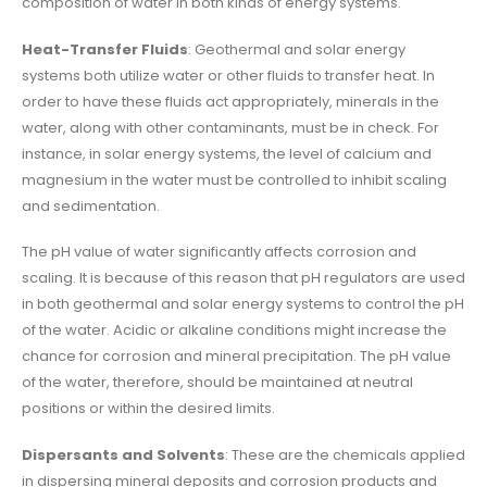
composition of water in both kinds of energy systems.
Heat-Transfer Fluids
: Geothermal and solar energy
systems both utilize water or other fluids to transfer heat. In
order to have these fluids act appropriately, minerals in the
water, along with other contaminants, must be in check. For
instance, in solar energy systems, the level of calcium and
magnesium in the water must be controlled to inhibit scaling
and sedimentation.
The pH value of water significantly affects corrosion and
scaling. It is because of this reason that pH regulators are used
in both geothermal and solar energy systems to control the pH
of the water. Acidic or alkaline conditions might increase the
chance for corrosion and mineral precipitation. The pH value
of the water, therefore, should be maintained at neutral
positions or within the desired limits.
Dispersants and Solvents
: These are the chemicals applied
in dispersing mineral deposits and corrosion products and