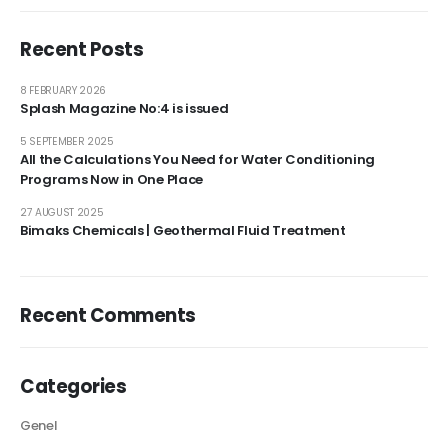
Recent Posts
8 FEBRUARY 2026
Splash Magazine No:4 is issued
5 SEPTEMBER 2025
All the Calculations You Need for Water Conditioning
Programs Now in One Place
27 AUGUST 2025
Bimaks Chemicals | Geothermal Fluid Treatment
Recent Comments
Categories
Genel