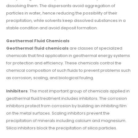
dissolving them. The dispersants avoid aggregation of
particles in water, hence reducing the possibility of their
precipitation, while solvents keep dissolved substances in a
stable condition and avoid deposit formation.
Geothermal Fluid Chemicals
Geothermal fluid chemicals
are classes of specialized
chemicals that find application in geothermal energy systems
for protection and efficiency. These chemicals control the
chemical composition of such fluids to prevent problems such
as corrosion, scaling, and biological fouling.
Inhibitors
: The most important group of chemicals applied in
geothermal fluid treatment includes inhibitors. The corrosion
inhibitors protect from corrosion by building an inhibiting film
on the metal surfaces. Scaling inhibitors prevent the
precipitation of minerals including calcium and magnesium.
Silica inhibitors block the precipitation of silica particles.