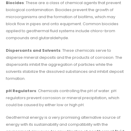
Biocides
: These are a class of chemical agents that prevent
biological contamination. Biocides prevent the growth of
microorganisms and the formation of biofilms, which may
block flow in pipes and onto equipment. Common biocides
applied to geothermal fluid systems include chloro-brom
compounds and glutaraldehyde.
Dispersants and Solvents
: These chemicals serve to
disperse mineral deposits and the products of corrosion. The
dispersants inhibit the aggregation of particles while the
solvents stabilize the dissolved substances and inhibit deposit
formation.
pH Regulators
: Chemicals controlling the pH of water. pH
regulators prevent corrosion or mineral precipitation, which
could be caused by either low or high pH.
Geothermal energy is a very promising alternative source of
energy with its sustainability and compatibility with the