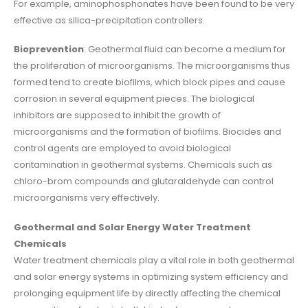
For example, aminophosphonates have been found to be very
effective as silica-precipitation controllers.
Bioprevention
: Geothermal fluid can become a medium for
the proliferation of microorganisms. The microorganisms thus
formed tend to create biofilms, which block pipes and cause
corrosion in several equipment pieces. The biological
inhibitors are supposed to inhibit the growth of
microorganisms and the formation of biofilms. Biocides and
control agents are employed to avoid biological
contamination in geothermal systems. Chemicals such as
chloro-brom compounds and glutaraldehyde can control
microorganisms very effectively.
Geothermal and Solar Energy Water Treatment
Chemicals
Water treatment chemicals play a vital role in both geothermal
and solar energy systems in optimizing system efficiency and
prolonging equipment life by directly affecting the chemical