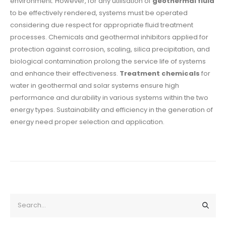
environment. However, for any utilisation of
geothermal fluid
to be effectively rendered, systems must be operated
considering due respect for appropriate fluid treatment
processes. Chemicals and geothermal inhibitors applied for
protection against corrosion, scaling, silica precipitation, and
biological contamination prolong the service life of systems
and enhance their effectiveness.
Treatment chemicals
for
water in geothermal and solar systems ensure high
performance and durability in various systems within the two
energy types. Sustainability and efficiency in the generation of
energy need proper selection and application.