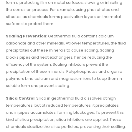
form a protecting film on metal surfaces, slowing or inhibiting
the corrosion process. For example, using phosphates and
silicates as chemicals forms passivation layers on the metal
surfaces to protect them.
Scaling Prevention
: Geothermal fluid contains calcium
carbonate and other minerals. At lower temperatures, the fluid
precipitates out these minerals to cause scaling. Scaling
blocks pipes and heat exchangers, hence reducing the
efficiency of the system. Scaling inhibitors prevent the
precipitation of these minerals. Polyphosphates and organic
polymers bind calcium and magnesium ions to keep them in
soluble form and prevent scaling.
Silica Control
: Silica in geothermal fluid dissolves at high
temperatures, but at reduced temperatures, it precipitates
and in pipes accumulates, forming blockages. To prevent this
kind of silica precipitation, silica inhibitors are applied. These
chemicals stabilize the silica particles, preventing their settling.