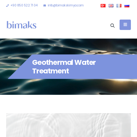
+90 850 522 71 04
info@bimakskimya.com
Geothermal Water
Treatment