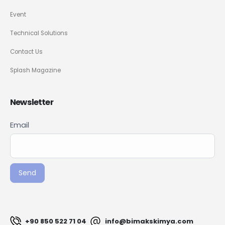
Event
Technical Solutions
Contact Us
Splash Magazine
Newsletter
Newsletter
Email
If you
Signup
are
ENG
human,
leave
Send
this
field
blank.
+90 850 522 71 04
info@bimakskimya.com