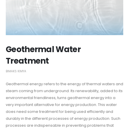
Geothermal Water
Treatment
BIMAKS KIMYA
Geothermal energy refers to the energy of thermal waters and
steam coming from underground. Its renewability, added to its
environmental friendliness, turns geothermal energy into a
very important alternative for energy production. This water
does need some treatment for being used efficiently and
durably in the different processes of energy production. Such
processes are indispensable in preventing problems that