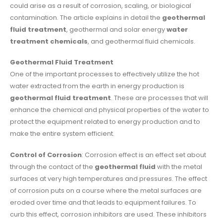
could arise as a result of corrosion, scaling, or biological
contamination. The article explains in detail the
geothermal
fluid treatment
, geothermal and solar energy
water
treatment chemicals
, and geothermal fluid chemicals.
Geothermal Fluid Treatment
One of the important processes to effectively utilize the hot
water extracted from the earth in energy production is
geothermal fluid treatment
. These are processes that will
enhance the chemical and physical properties of the water to
protect the equipment related to energy production and to
make the entire system efficient.
Control of Corrosion
: Corrosion effect is an effect set about
through the contact of the
geothermal fluid
with the metal
surfaces at very high temperatures and pressures. The effect
of corrosion puts on a course where the metal surfaces are
eroded over time and that leads to equipment failures. To
curb this effect, corrosion inhibitors are used. These inhibitors